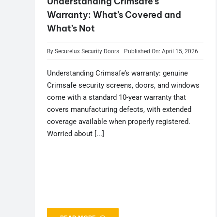
Understanding Crimsafe’s
Warranty: What’s Covered and
What’s Not
By
Securelux Security Doors
Published On: April 15, 2026
Understanding Crimsafe’s warranty: genuine
Crimsafe security screens, doors, and windows
come with a standard 10-year warranty that
covers manufacturing defects, with extended
coverage available when properly registered.
Worried about [...]