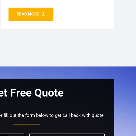
READ MORE
et Free Quote
r fill out the form below to get call back with quote.