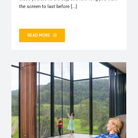
the screen to last before [...]
READ MORE