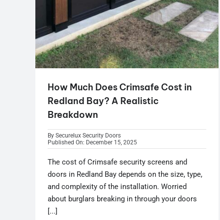
How Much Does Crimsafe Cost in
Redland Bay? A Realistic
Breakdown
By
Securelux Security Doors
Published On: December 15, 2025
The cost of Crimsafe security screens and
doors in Redland Bay depends on the size, type,
and complexity of the installation. Worried
about burglars breaking in through your doors
[...]