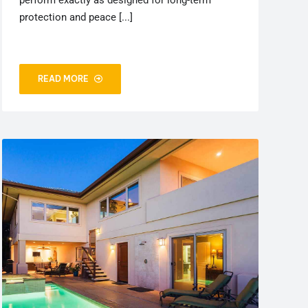
perform exactly as designed for long-term
protection and peace [...]
READ MORE