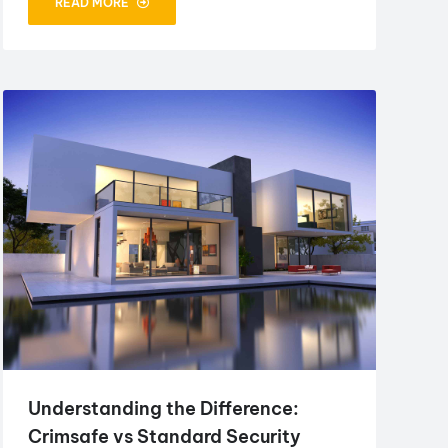
READ MORE
Understanding the Difference:
Crimsafe vs Standard Security