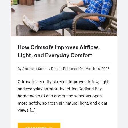
How Crimsafe Improves Airflow,
Light, and Everyday Comfort
By
Securelux Security Doors
Published On: March 16, 2026
Crimsafe security screens improve airflow, light,
and everyday comfort by letting Redland Bay
homeowners keep doors and windows open
more safely, so fresh air, natural light, and clear
views [...]