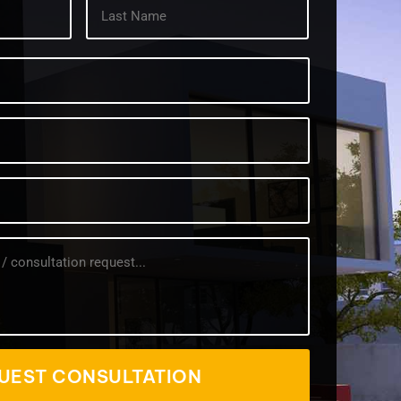
First
Last