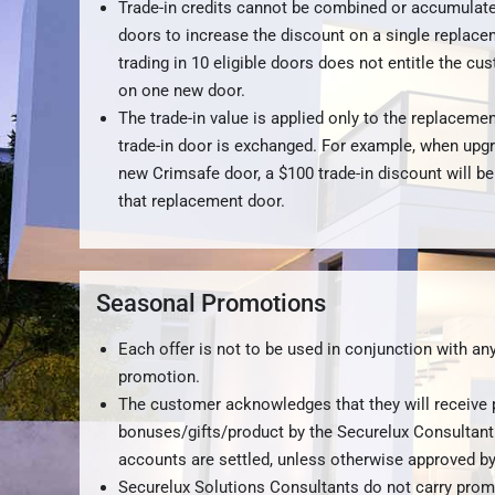
Trade-in credits cannot be combined or accumulate
doors to increase the discount on a single replace
trading in 10 eligible doors does not entitle the cu
on one new door.
The trade-in value is applied only to the replacemen
trade-in door is exchanged. For example, when upg
new Crimsafe door, a $100 trade-in discount will be
that replacement door.
Seasonal Promotions
Each offer is not to be used in conjunction with any
promotion.
The customer acknowledges that they will receive
bonuses/gifts/product by the Securelux Consultant
accounts are settled, unless otherwise approved 
Securelux Solutions Consultants do not carry prom