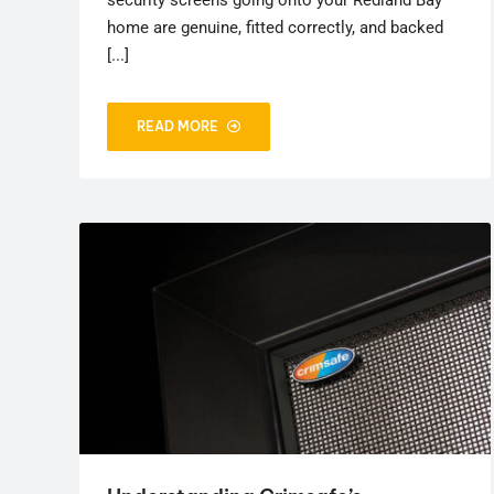
home are genuine, fitted correctly, and backed
[...]
READ MORE