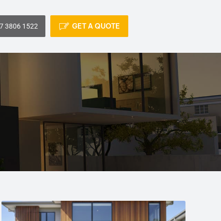
GET A QUOTE
7 3806 1522