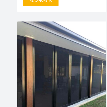
READ MORE