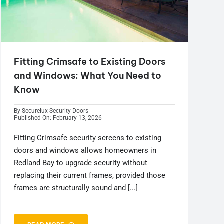
Fitting Crimsafe to Existing Doors
and Windows: What You Need to
Know
By
Securelux Security Doors
Published On: February 13, 2026
Fitting Crimsafe security screens to existing
doors and windows allows homeowners in
Redland Bay to upgrade security without
replacing their current frames, provided those
frames are structurally sound and [...]