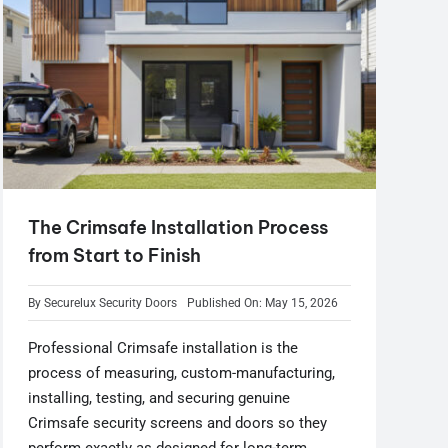
The Crimsafe Installation Process
from Start to Finish
By
Securelux Security Doors
Published On: May 15, 2026
Professional Crimsafe installation is the
process of measuring, custom-manufacturing,
installing, testing, and securing genuine
Crimsafe security screens and doors so they