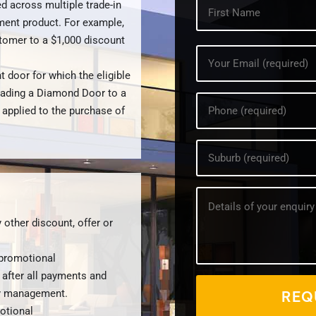
What's
d across multiple trade-in
your
ment product. For example,
name?
stomer to a $1,000 discount
*
Your
Email
t door for which the eligible
address?
*
rading a Diamond Door to a
Your
 applied to the purchase of
phone
number?
*
Your
Suburb?
*
How
can
we
 other discount, offer or
help?
*
 promotional
 after all payments and
by management.
otional