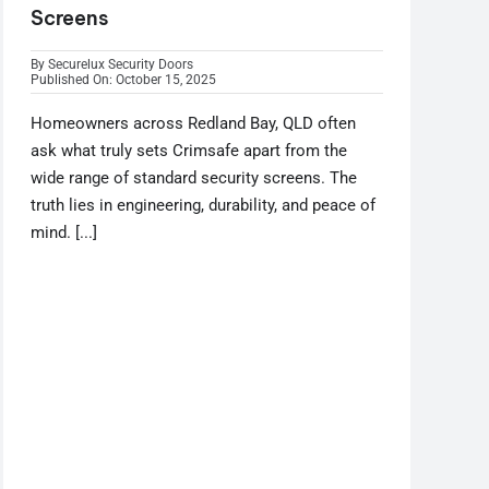
Screens
By
Securelux Security Doors
Published On: October 15, 2025
Homeowners across Redland Bay, QLD often
ask what truly sets Crimsafe apart from the
wide range of standard security screens. The
truth lies in engineering, durability, and peace of
mind. [...]