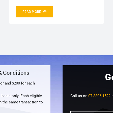
READ MORE
& Conditions
G
oor and $200 for each
 basis only. Each eligible
Call us on
07 3806 1522
o
n the same transaction to