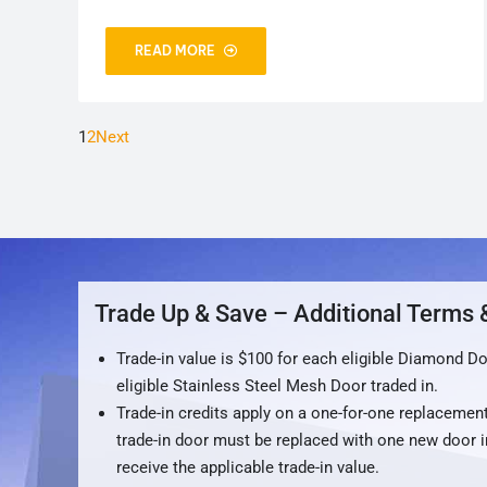
READ MORE
1
2
Next
Trade Up & Save – Additional Terms 
Trade-in value is $100 for each eligible Diamond D
eligible Stainless Steel Mesh Door traded in.
Trade-in credits apply on a one-for-one replacement
trade-in door must be replaced with one new door i
receive the applicable trade-in value.