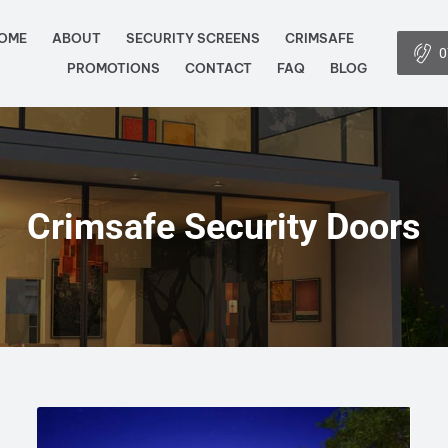
OME
ABOUT
SECURITY SCREENS
CRIMSAFE
0
PROMOTIONS
CONTACT
FAQ
BLOG
Crimsafe Security Doors