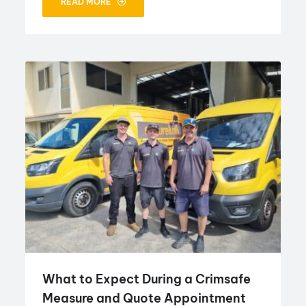
READ MORE
What to Expect During a Crimsafe
Measure and Quote Appointment