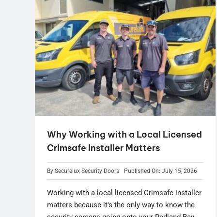
Why Working with a Local Licensed
Crimsafe Installer Matters
By
Securelux Security Doors
Published On: July 15, 2026
Working with a local licensed Crimsafe installer
matters because it's the only way to know the
security screens going onto your Redland Bay