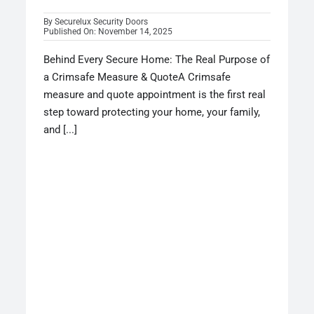
By
Securelux Security Doors
Published On: November 14, 2025
Behind Every Secure Home: The Real Purpose of
a Crimsafe Measure & QuoteA Crimsafe
measure and quote appointment is the first real
step toward protecting your home, your family,
and [...]