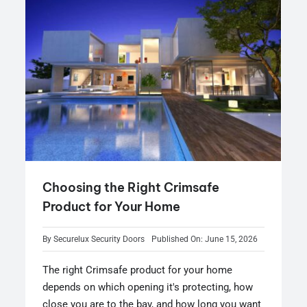
Choosing the Right Crimsafe
Product for Your Home
By
Securelux Security Doors
Published On: June 15, 2026
The right Crimsafe product for your home
depends on which opening it's protecting, how
close you are to the bay, and how long you want